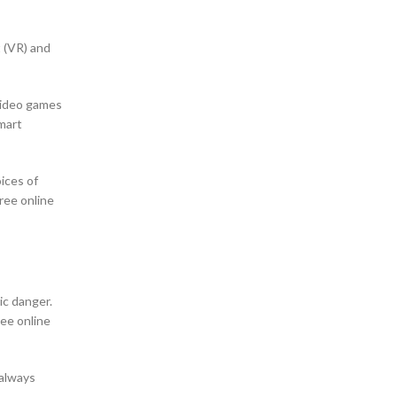
t (VR) and
video games
smart
ices of
ree online
ic danger.
ee online
 always