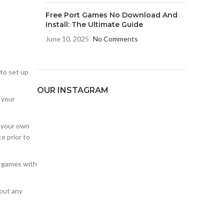
Free Port Games No Download And
Install: The Ultimate Guide
June 10, 2025
No Comments
to set up
OUR INSTAGRAM
 your
n your own
e prior to
w games with
hout any