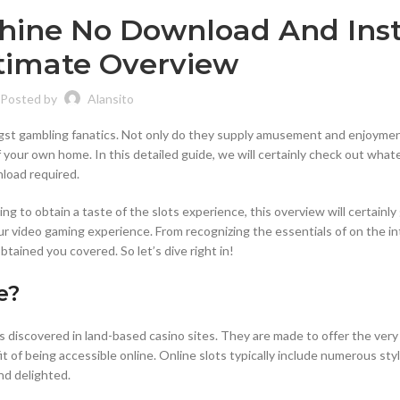
hine No Download And Insta
timate Overview
Posted by
Alansito
gst gambling fanatics. Not only do they supply amusement and enjoymen
 your own home. In this detailed guide, we will certainly check out what
nload required.
 to obtain a taste of the slots experience, this overview will certainly
 video gaming experience. From recognizing the essentials of on the in
tained you covered. So let’s dive right in!
e?
nes discovered in land-based casino sites. They are made to offer the ver
it of being accessible online. Online slots typically include numerous sty
nd delighted.