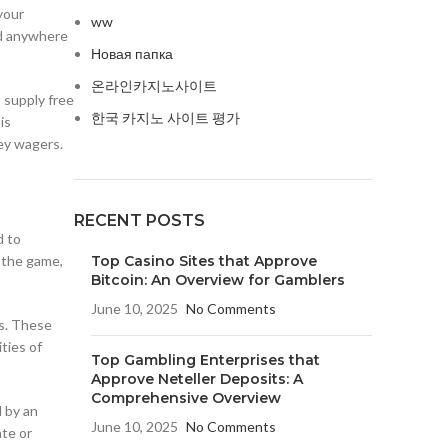
your
ww
nd anywhere
Новая папка
온라인카지노사이트
s supply free
한국 카지노 사이트 평가
is
ney wagers.
RECENT POSTS
d to
s the game,
Top Casino Sites that Approve
Bitcoin: An Overview for Gamblers
June 10, 2025
No Comments
ts. These
ties of
Top Gambling Enterprises that
Approve Neteller Deposits: A
Comprehensive Overview
d by an
June 10, 2025
No Comments
ate or