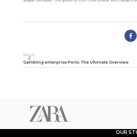
Newer
Gambling enterprise Ports: The Ultimate Overview
OUR ST