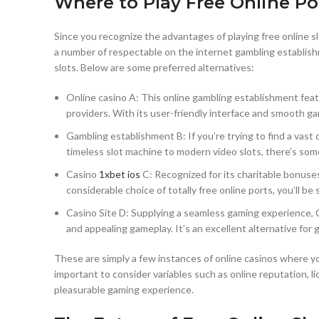
Where to Play Free Online Po
Since you recognize the advantages of playing free online 
a number of respectable on the internet gambling establishm
slots. Below are some preferred alternatives:
Online casino A: This online gambling establishment feat
providers. With its user-friendly interface and smooth 
Gambling establishment B: If you’re trying to find a vast
timeless slot machine to modern video slots, there’s som
Casino
1xbet ios
C: Recognized for its charitable bonuse
considerable choice of totally free online ports, you’ll be s
Casino Site D: Supplying a seamless gaming experience, C
and appealing gameplay. It’s an excellent alternative fo
These are simply a few instances of online casinos where you
important to consider variables such as online reputation, 
pleasurable gaming experience.