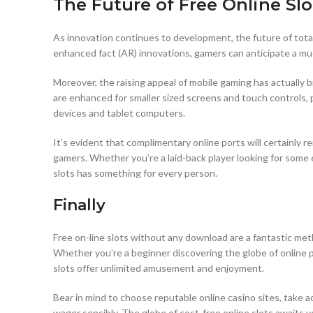
The Future of Free Online Slo
As innovation continues to development, the future of totall
enhanced fact (AR) innovations, gamers can anticipate a m
Moreover, the raising appeal of mobile gaming has actuall
are enhanced for smaller sized screens and touch controls, p
devices and tablet computers.
It’s evident that complimentary online ports will certainly
gamers. Whether you’re a laid-back player looking for some e
slots has something for every person.
Finally
Free on-line slots without any download are a fantastic me
Whether you’re a beginner discovering the globe of online 
slots offer unlimited amusement and enjoyment.
Bear in mind to choose reputable online casino sites, take
wager sensibly. The globe of cost-free online slots awaits y