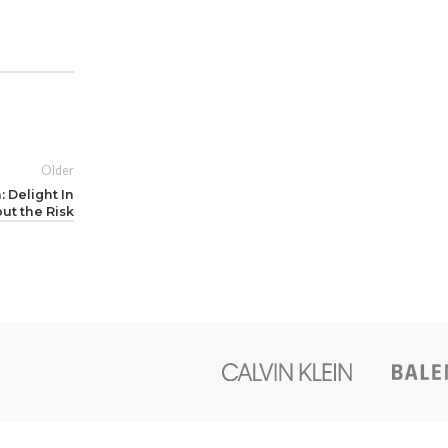
Older
 Delight In
out the Risk