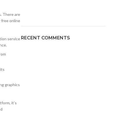
s. There are
 free online
RECENT COMMENTS
tion service
nce.
From
its
ing graphics
form, it’s
nd