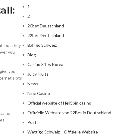
1
ll:
2
20bet Deutschland
22bet Deutschland
Bahigo Schweiz
t, but they
ever you
Blog
Casino Sites Korea
 give you
Juicy Fruits
ternet slots
News
Nine Casino
Official website of HellSpin casino
Offizielle Website von 22Bet in Deutschland
y same
les,
Post
Wettigo Schweiz – Offizielle Website