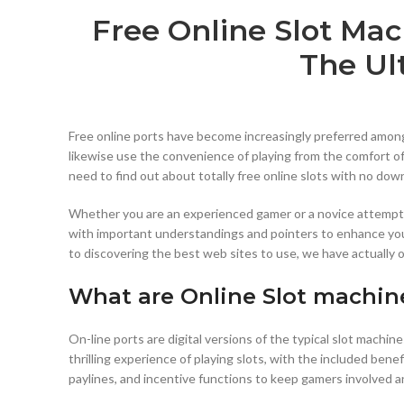
Free Online Slot Mac
The Ul
Free online ports have become increasingly preferred amon
likewise use the convenience of playing from the comfort of
need to find out about totally free online slots with no dow
Whether you are an experienced gamer or a novice attempting
with important understandings and pointers to enhance your
to discovering the best web sites to use, we have actually ob
What are Online Slot machin
On-line ports are digital versions of the typical slot machi
thrilling experience of playing slots, with the included benef
paylines, and incentive functions to keep gamers involved a