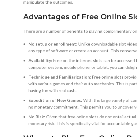
manipulate the outcomes.
Advantages of Free Online S
There are a number of benefits to playing complimentary o
No setup or enrollment:
Unlike downloadable slot video
any type of software or create an account. This conserve
Availability:
Free on the internet slots can be accessed 
computer system, mobile phone, or tablet, you can delight
Technique and Familiarization:
Free online slots provid
with various games and their auto mechanics. This is par
having fun with real cash.
Expedition of New Games:
With the large variety of co
no monetary commitment. This permits you to uncover yo
No Risk:
Given that free online slots do not entail actu
monetary risk. This is specifically vital for accountable