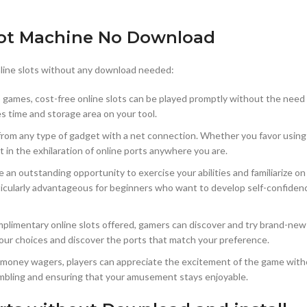
lot Machine No Download
nline slots without any download needed:
 games, cost-free online slots can be played promptly without the need 
s time and storage area on your tool.
from any type of gadget with a net connection. Whether you favor using
 in the exhilaration of online ports anywhere you are.
e an outstanding opportunity to exercise your abilities and familiarize o
ticularly advantageous for beginners who want to develop self-confidenc
mplimentary online slots offered, gamers can discover and try brand-ne
ur choices and discover the ports that match your preference.
al money wagers, players can appreciate the excitement of the game wit
 gambling and ensuring that your amusement stays enjoyable.