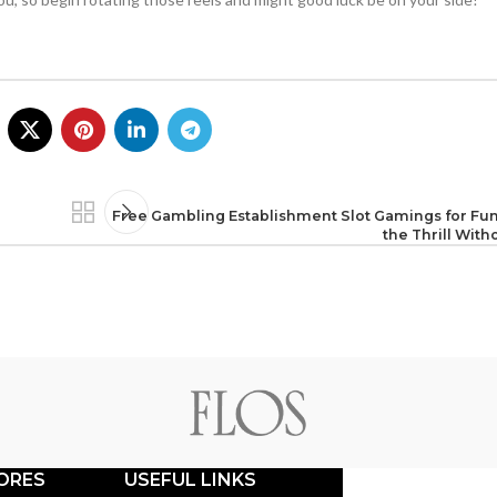
Free Gambling Establishment Slot Gamings for Fun:
the Thrill With
ORES
USEFUL LINKS