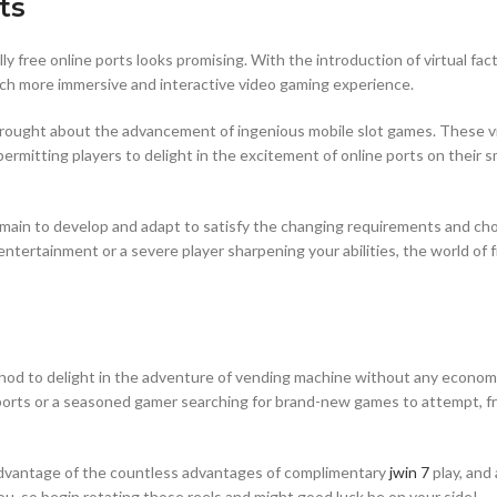
ts
y free online ports looks promising. With the introduction of virtual fac
uch more immersive and interactive video gaming experience.
y brought about the advancement of ingenious mobile slot games. These 
ermitting players to delight in the excitement of online ports on their 
 remain to develop and adapt to satisfy the changing requirements and cho
ntertainment or a severe player sharpening your abilities, the world of f
thod to delight in the adventure of vending machine without any econom
ports or a seasoned gamer searching for brand-new games to attempt, fr
 advantage of the countless advantages of complimentary
jwin 7
play, and
ou, so begin rotating those reels and might good luck be on your side!