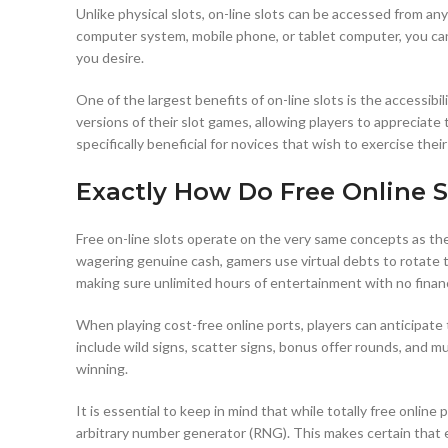
Unlike physical slots, on-line slots can be accessed from a
computer system, mobile phone, or tablet computer, you ca
you desire.
One of the largest benefits of on-line slots is the accessib
versions of their slot games, allowing players to appreciate
specifically beneficial for novices that wish to exercise the
Exactly How Do Free Online S
Free on-line slots operate on the very same concepts as the
wagering genuine cash, gamers use virtual debts to rotate th
making sure unlimited hours of entertainment with no financ
When playing cost-free online ports, players can anticipat
include wild signs, scatter signs, bonus offer rounds, and m
winning.
It is essential to keep in mind that while totally free onli
arbitrary number generator (RNG). This makes certain that e