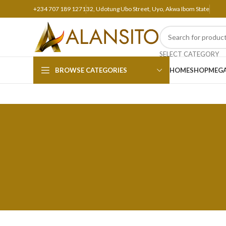
+234 707 189 1271
32, Udotung Ubo Street, Uyo, Akwa Ibom State
SELECT CATEGORY
BROWSE CATEGORIES
HOME
SHOP
MEG