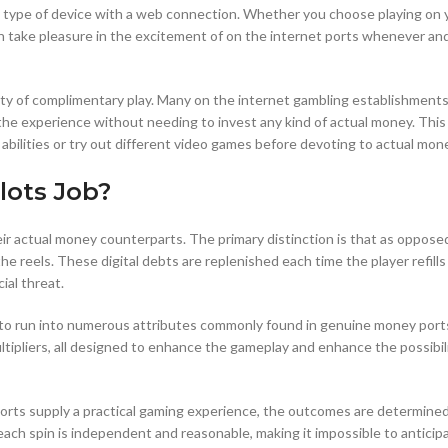
ny type of device with a web connection. Whether you choose playing on 
n take pleasure in the excitement of on the internet ports whenever a
ility of complimentary play. Many on the internet gambling establishment
 the experience without needing to invest any kind of actual money. This 
ir abilities or try out different video games before devoting to actual mo
lots Job?
ir actual money counterparts. The primary distinction is that as oppose
e reels. These digital debts are replenished each time the player refill
ial threat.
e to run into numerous attributes commonly found in genuine money por
ultipliers, all designed to enhance the gameplay and enhance the possibili
ne ports supply a practical gaming experience, the outcomes are determine
ach spin is independent and reasonable, making it impossible to anticip