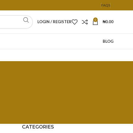
FAQS
0
LOGIN / REGISTER
₦
0.00
BLOG
CATEGORIES