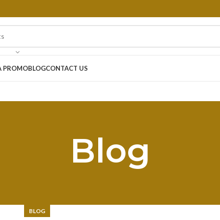
A PROMO
BLOG
CONTACT US
Blog
BLOG