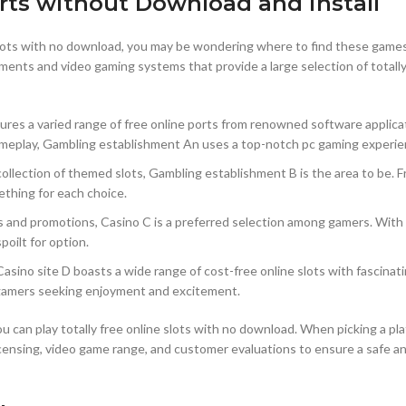
rts without Download and install
slots with no download, you may be wondering where to find these game
ents and video gaming systems that provide a large selection of totally
ures a varied range of free online ports from renowned software applica
gameplay, Gambling establishment An uses a top-notch pc gaming experie
 collection of themed slots, Gambling establishment B is the area to be. 
ething for each choice.
s and promotions, Casino C is a preferred selection among gamers. With 
poilt for option.
asino site D boasts a wide range of cost-free online slots with fascinat
r gamers seeking enjoyment and excitement.
 can play totally free online slots with no download. When picking a plat
licensing, video game range, and customer evaluations to ensure a safe a