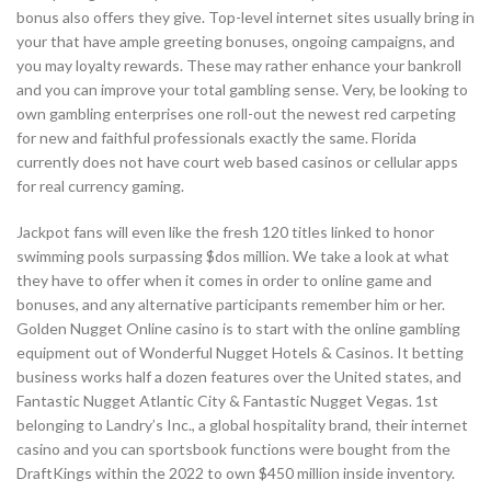
bonus also offers they give. Top-level internet sites usually bring in
your that have ample greeting bonuses, ongoing campaigns, and
you may loyalty rewards. These may rather enhance your bankroll
and you can improve your total gambling sense. Very, be looking to
own gambling enterprises one roll-out the newest red carpeting
for new and faithful professionals exactly the same. Florida
currently does not have court web based casinos or cellular apps
for real currency gaming.
Jackpot fans will even like the fresh 120 titles linked to honor
swimming pools surpassing $dos million. We take a look at what
they have to offer when it comes in order to online game and
bonuses, and any alternative participants remember him or her.
Golden Nugget Online casino is to start with the online gambling
equipment out of Wonderful Nugget Hotels & Casinos. It betting
business works half a dozen features over the United states, and
Fantastic Nugget Atlantic City & Fantastic Nugget Vegas. 1st
belonging to Landry’s Inc., a global hospitality brand, their internet
casino and you can sportsbook functions were bought from the
DraftKings within the 2022 to own $450 million inside inventory.