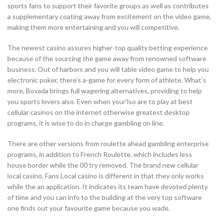
sports fans to support their favorite groups as well as contributes
a supplementary coating away from excitement on the video game,
making them more entertaining and you will competitive.
The newest casino assures higher-top quality betting experience
because of the sourcing the game away from renowned software
business. Out of harbors and you will table video game to help you
electronic poker, there’s a-game for every form of athlete. What’s
more, Bovada brings full wagering alternatives, providing to help
you sports lovers also. Even when your’lso are to play at best
cellular casinos on the internet otherwise greatest desktop
programs, it is wise to do in charge gambling on line.
There are other versions from roulette ahead gambling enterprise
programs, in addition to French Roulette, which includes less
house border while the 00 try removed. The brand new cellular
local casino, Fans Local casino is different in that they only works
while the an application. It indicates its team have devoted plenty
of time and you can info to the building at the very top software
one finds out your favourite game because you wade.