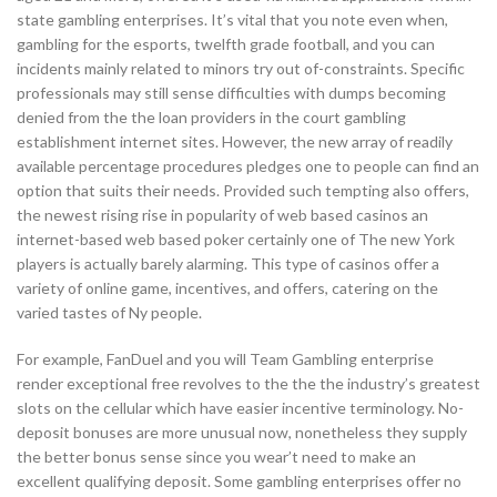
state gambling enterprises. It’s vital that you note even when,
gambling for the esports, twelfth grade football, and you can
incidents mainly related to minors try out of-constraints. Specific
professionals may still sense difficulties with dumps becoming
denied from the the loan providers in the court gambling
establishment internet sites. However, the new array of readily
available percentage procedures pledges one to people can find an
option that suits their needs. Provided such tempting also offers,
the newest rising rise in popularity of web based casinos an
internet-based web based poker certainly one of The new York
players is actually barely alarming. This type of casinos offer a
variety of online game, incentives, and offers, catering on the
varied tastes of Ny people.
For example, FanDuel and you will Team Gambling enterprise
render exceptional free revolves to the the the industry’s greatest
slots on the cellular which have easier incentive terminology. No-
deposit bonuses are more unusual now, nonetheless they supply
the better bonus sense since you wear’t need to make an
excellent qualifying deposit. Some gambling enterprises offer no