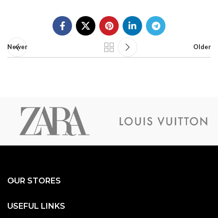
Newer
Older
OUR STORES
USEFUL LINKS