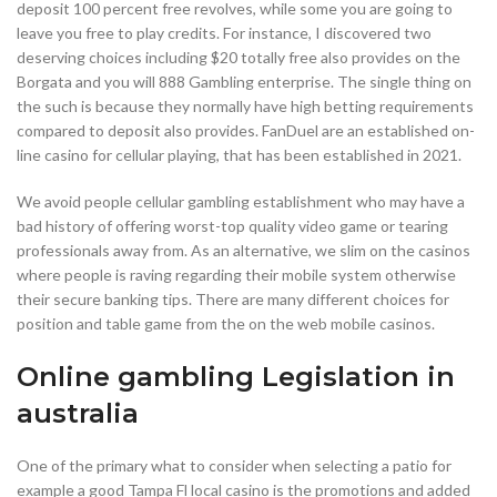
deposit 100 percent free revolves, while some you are going to
leave you free to play credits. For instance, I discovered two
deserving choices including $20 totally free also provides on the
Borgata and you will 888 Gambling enterprise. The single thing on
the such is because they normally have high betting requirements
compared to deposit also provides. FanDuel are an established on-
line casino for cellular playing, that has been established in 2021.
We avoid people cellular gambling establishment who may have a
bad history of offering worst-top quality video game or tearing
professionals away from. As an alternative, we slim on the casinos
where people is raving regarding their mobile system otherwise
their secure banking tips. There are many different choices for
position and table game from the on the web mobile casinos.
Online gambling Legislation in
australia
One of the primary what to consider when selecting a patio for
example a good Tampa Fl local casino is the promotions and added