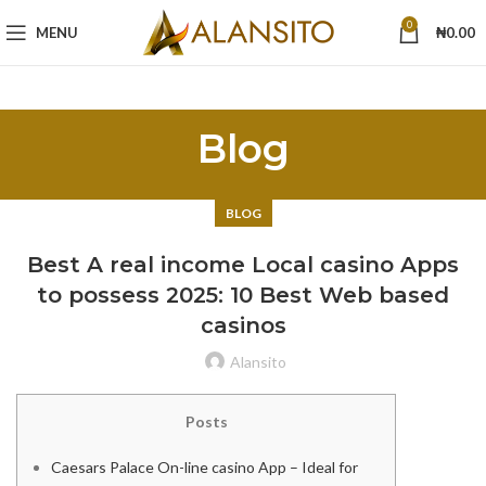
0
MENU
₦
0.00
Blog
BLOG
Best A real income Local casino Apps
to possess 2025: 10 Best Web based
casinos
Alansito
Posts
Caesars Palace On-line casino App – Ideal for