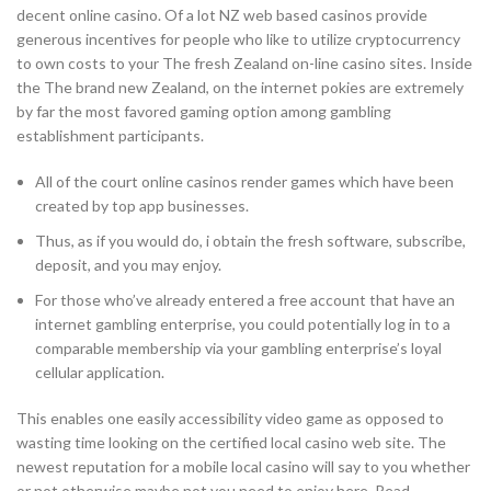
decent online casino. Of a lot NZ web based casinos provide
generous incentives for people who like to utilize cryptocurrency
to own costs to your The fresh Zealand on-line casino sites. Inside
the The brand new Zealand, on the internet pokies are extremely
by far the most favored gaming option among gambling
establishment participants.
All of the court online casinos render games which have been
created by top app businesses.
Thus, as if you would do, i obtain the fresh software, subscribe,
deposit, and you may enjoy.
For those who’ve already entered a free account that have an
internet gambling enterprise, you could potentially log in to a
comparable membership via your gambling enterprise’s loyal
cellular application.
This enables one easily accessibility video game as opposed to
wasting time looking on the certified local casino web site. The
newest reputation for a mobile local casino will say to you whether
or not otherwise maybe not you need to enjoy here. Read