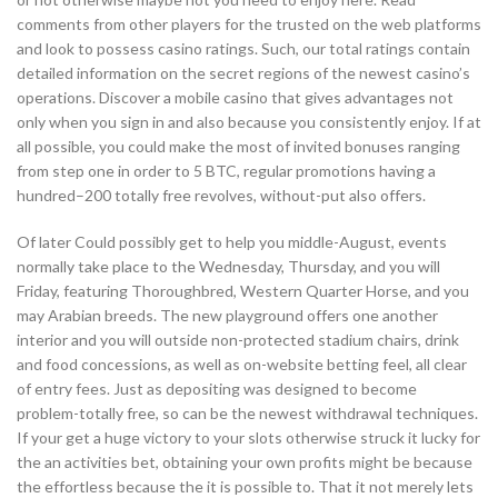
comments from other players for the trusted on the web platforms
and look to possess casino ratings. Such, our total ratings contain
detailed information on the secret regions of the newest casino’s
operations. Discover a mobile casino that gives advantages not
only when you sign in and also because you consistently enjoy. If at
all possible, you could make the most of invited bonuses ranging
from step one in order to 5 BTC, regular promotions having a
hundred–200 totally free revolves, without-put also offers.
Of later Could possibly get to help you middle-August, events
normally take place to the Wednesday, Thursday, and you will
Friday, featuring Thoroughbred, Western Quarter Horse, and you
may Arabian breeds. The new playground offers one another
interior and you will outside non-protected stadium chairs, drink
and food concessions, as well as on-website betting feel, all clear
of entry fees. Just as depositing was designed to become
problem-totally free, so can be the newest withdrawal techniques.
If your get a huge victory to your slots otherwise struck it lucky for
the an activities bet, obtaining your own profits might be because
the effortless because the it is possible to. That it not merely lets