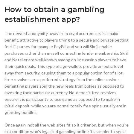
How to obtain a gambling
establishment app?
The newest anonymity away from cryptocurrencies is a major
benefit, attractive to players trying to a secure and private betting
feel. E-purses for example PayPal and you will Skrill enable
purchases rather than myself connecting lender membership. Skrill
and Neteller are well-known among on-line casino players to have
their quick deals. This type of age-wallets provide an extra level
away from security, causing them to a popular option for of a lot.
Free revolves are a preferred strategy from the online casinos,
permitting players spin the new reels from pokies as opposed to
investing their particular currency. No-deposit-free revolves
ensure it is participants to use game as opposed to to make in
initial deposit, while you are normal totally free spins usually are in
greeting bundles.
Once again, not all the web sites fit so it criterion, but when you’re
in a condition who’s legalized gambling on line it’s simpler to see a