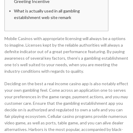
Greeting Incentive
What is actually used in all gambling
establishment web site remark
Mobile Casinos with appropriate licensing will always be a options
to imagine. Licenses kept by the reliable authorities will always a
definite indicator out of a great performance featuring. By paying
awareness of several key factors, there’s a gambling establishment
one to’s well suited to your needs, when you are meeting the
industry conditions with regards to quality.
Deciding on the best a real income casino app is also notably effect
your own gambling feel.
Come across an application one to serves
your preferences in the game range, payment actions, and you may
customer care. Ensure that the gambling establishment app you
decide on is authorized and regulated to own a safe and you can
fair playing ecosystem. Cellular casino programs provide numerous
video game, as well as ports, table game, and you can alive dealer
alternatives. Harbors is the most popular, accompanied by black-