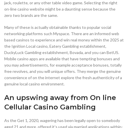
jack, roulette, or any other table video game. Selecting the right
on-line casino website might be a daunting sense because the
zero two brands are the same.
Many of these is actually obtainable thanks to popular social
networking platforms such Myspace. There are an informed web
based casinos to experience and win real money within the 2025 at
the Ignition Local casino, Eatery Gambling establishment,
DuckyLuck Gambling establishment, Bovada, and you can BetUS.
Mobile casino apps are available that have tempting bonuses and
you may advertisements, for example acceptance bonuses, totally
free revolves, and you will unique offers. They merge the genuine
convenience of on the internet explore the fresh authenticity of a
genuine local casino environment.
An upswing away from On line
Cellular Casino Gambling
As the Get 1, 2020, wagering has been legally open to somebody
aged 21 and more, offered it’s used via married applications within-