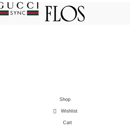
es
USEFUL LINKS
Privacy Policy
Returns
count
Terms & Conditions
Shop
Contact Us
Wishlist
Latest News
Cart
ed, Managed and Marketed by
COMPLESITY
.