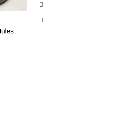
Mules