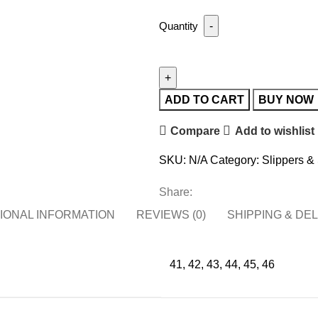
ADD TO CART
BUY NOW
Compare
Add to wishlist
SKU:
N/A
Category:
Slippers &
Share:
IONAL INFORMATION
REVIEWS (0)
SHIPPING & DE
41, 42, 43, 44, 45, 46