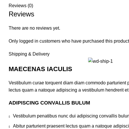
Reviews (0)
Reviews
There are no reviews yet.
Only logged in customers who have purchased this product
Shipping & Delivery
MAECENAS IACULIS
Vestibulum curae torquent diam diam commodo parturient pen
lectus quam a natoque adipiscing a vestibulum hendrerit e
ADIPISCING CONVALLIS BULUM
Vestibulum penatibus nunc dui adipiscing convallis bulu
Abitur parturient praesent lectus quam a natoque adipisc