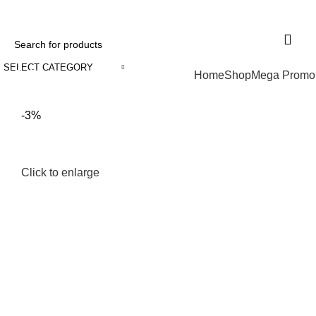
+234 707 189 1271
32, Udotung Ubo Street, Uyo, Akwa Ibom State
SELECT CATEGORY
Browse Categories
Home
Shop
Mega Promo
-3%
Click to enlarge