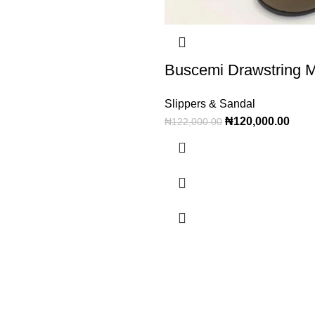
Buscemi Drawstring 
Slippers & Sandal
₦
120,000.00
₦
122,000.00