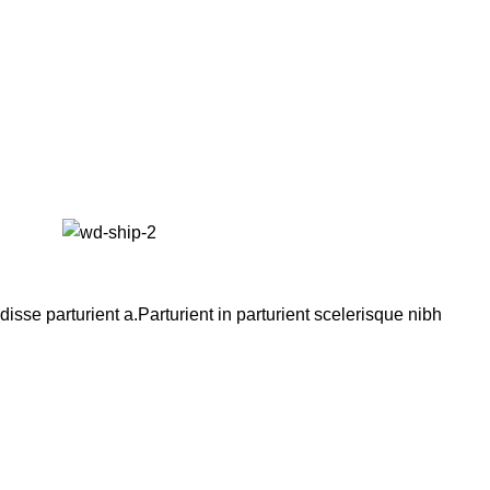
se parturient a.Parturient in parturient scelerisque nibh