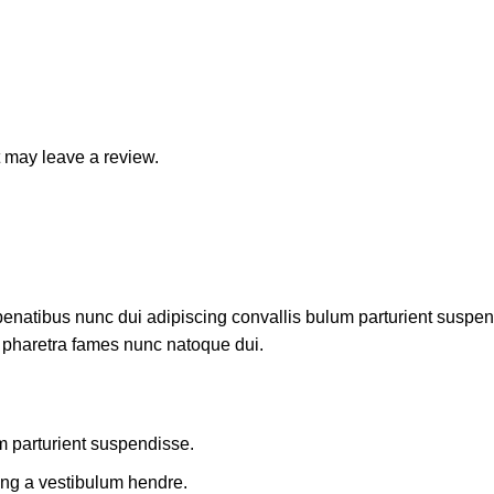
 may leave a review.
atibus nunc dui adipiscing convallis bulum parturient suspendis
t pharetra fames nunc natoque dui.
m parturient suspendisse.
ing a vestibulum hendre.