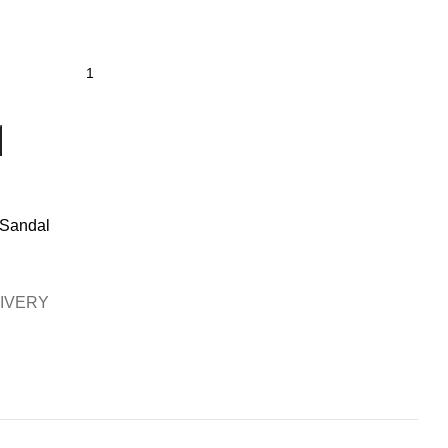
 Sandal
LIVERY