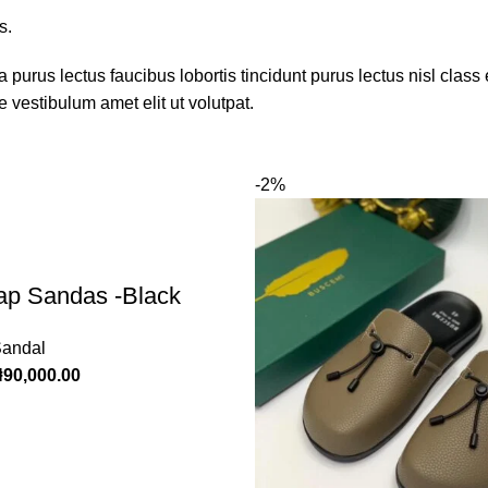
s.
 purus lectus faucibus lobortis tincidunt purus lectus nisl cla
 vestibulum amet elit ut volutpat.
-2%
rap Sandas -Black
Sandal
₦
90,000.00