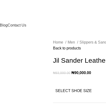
Blog
Contact Us
Home
Men
Slippers & San
Back to products
Jil Sander Leathe
₦
90,000.00
₦
93,000.00
SELECT SHOE SIZE