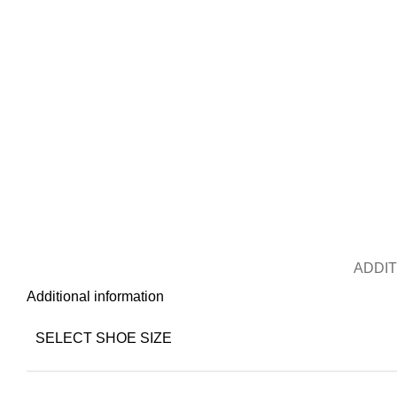
ADDIT
Additional information
SELECT SHOE SIZE