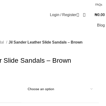
FAQs
Login / Register
₦
0.00
Blog
dal
Jil Sander Leather Slide Sandals – Brown
r Slide Sandals – Brown