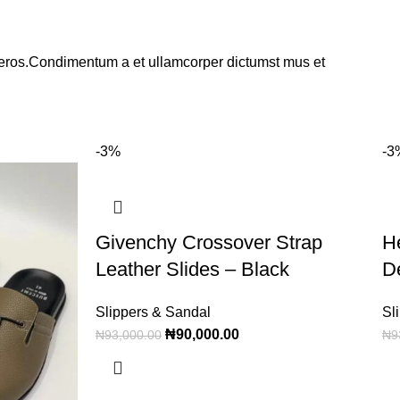
ss eros.Condimentum a et ullamcorper dictumst mus et
-3%
-3
Givenchy Crossover Strap
H
Leather Slides – Black
D
Slippers & Sandal
Sl
₦
90,000.00
₦
93,000.00
₦
9