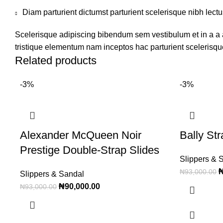
Diam parturient dictumst parturient scelerisque nibh lectu
Scelerisque adipiscing bibendum sem vestibulum et in a a a
tristique elementum nam inceptos hac parturient scelerisque
Related products
-3%
-3%
Alexander McQueen Noir
Bally St
Prestige Double-Strap Slides
Slippers & 
₦
93,000.00
Slippers & Sandal
₦
90,000.00
₦
93,000.00